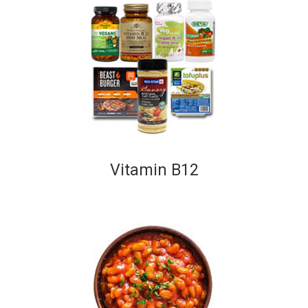
Vitamin B12