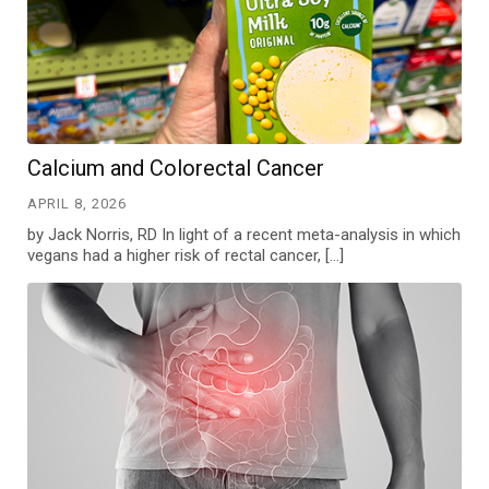
Calcium and Colorectal Cancer
APRIL 8, 2026
by Jack Norris, RD In light of a recent meta-analysis in which
vegans had a higher risk of rectal cancer, […]