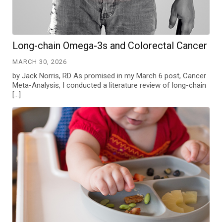
Long-chain Omega-3s and Colorectal Cancer
MARCH 30, 2026
by Jack Norris, RD As promised in my March 6 post, Cancer
Meta-Analysis, I conducted a literature review of long-chain
[…]