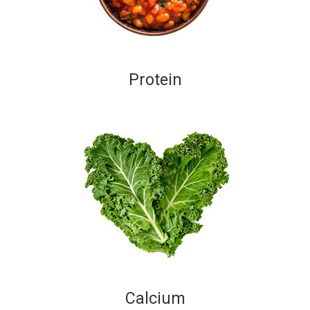
Protein
Calcium