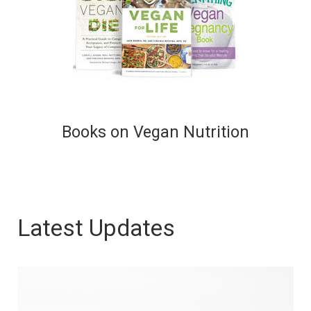
Books on Vegan Nutrition
Latest Updates