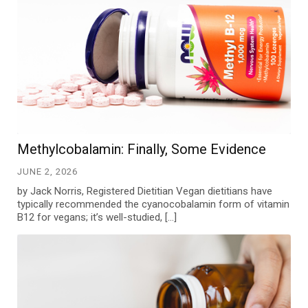
Methylcobalamin: Finally, Some Evidence
JUNE 2, 2026
by Jack Norris, Registered Dietitian Vegan dietitians have
typically recommended the cyanocobalamin form of vitamin
B12 for vegans; it’s well-studied, […]