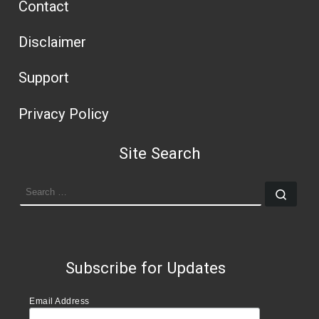
Contact
Disclaimer
Support
Privacy Policy
Site Search
SEARCH
Sear
Subscribe for Updates
Email Address