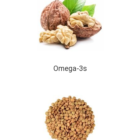
Omega-3s