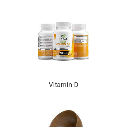
Vitamin D