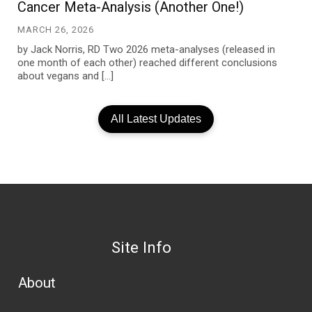
Cancer Meta-Analysis (Another One!)
MARCH 26, 2026
by Jack Norris, RD Two 2026 meta-analyses (released in
one month of each other) reached different conclusions
about vegans and […]
All Latest Updates
Site Info
About