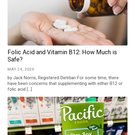
Folic Acid and Vitamin B12: How Much is
Safe?
MAY 24, 2026
by Jack Norris, Registered Dietitian For some time, there
have been concerns that supplementing with either B12 or
folic acid […]