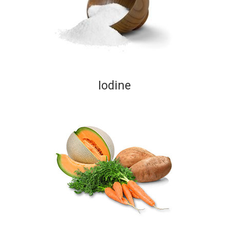
Iodine