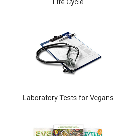
Life Cycle
Laboratory Tests for Vegans