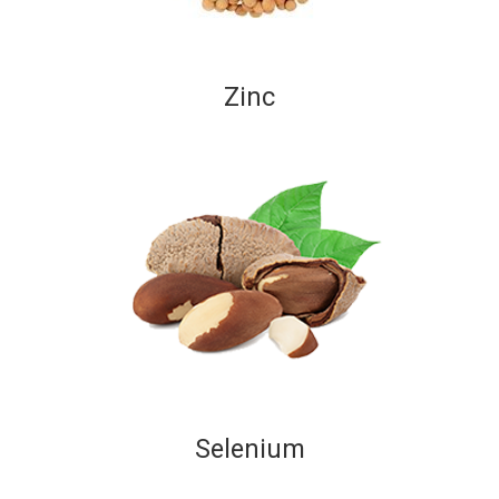
Zinc
Selenium