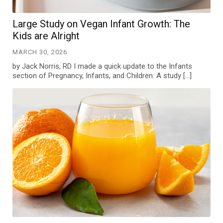
Large Study on Vegan Infant Growth: The
Kids are Alright
MARCH 30, 2026
by Jack Norris, RD I made a quick update to the Infants
section of Pregnancy, Infants, and Children: A study […]