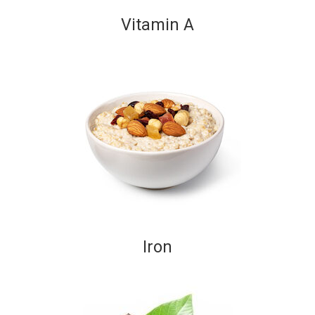
Vitamin A
Iron