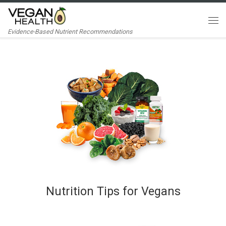
Skip to content
Me
Evidence-Based Nutrient Recommendations
Nutrition Tips for Vegans