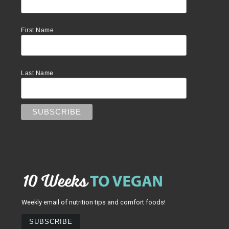
First Name
Last Name
Weekly email of nutrition tips and comfort foods!
SUBSCRIBE