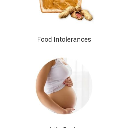
Food Intolerances