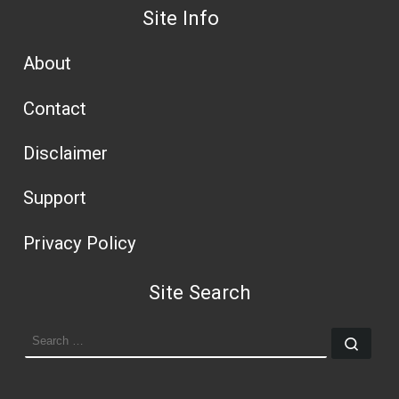
Site Info
About
Contact
Disclaimer
Support
Privacy Policy
Site Search
SEARCH
Sear