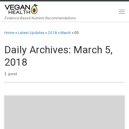
Skip to content
Me
Evidence-Based Nutrient Recommendations
Home
»
Latest Updates
»
2018
»
March
»
05
Daily Archives:
March 5,
2018
1 post