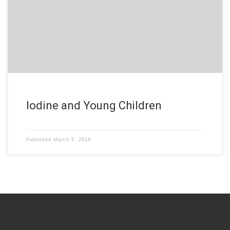
Iodine and Young Children
Published
March 5, 2018