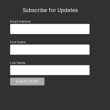
Subscribe for Updates
Email Address
First Name
Last Name