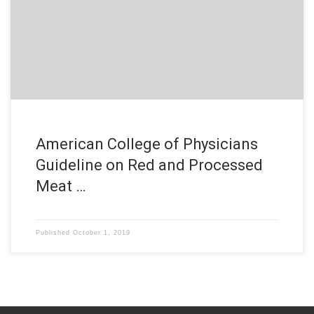
American College of Physicians
Guideline on Red and Processed
Meat …
Published
October 1, 2019