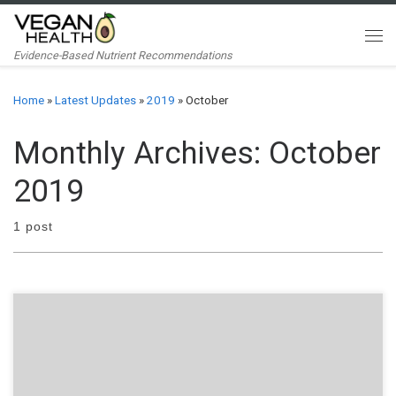
Skip to content
Me
Evidence-Based Nutrient Recommendations
Home
»
Latest Updates
»
2019
»
October
Monthly Archives:
October
2019
1 post