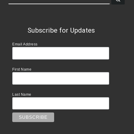
Subscribe for Updates
Email Address
First Name
Last Name