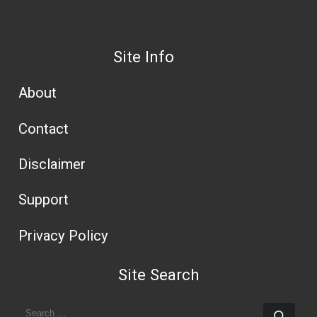
Site Info
About
Contact
Disclaimer
Support
Privacy Policy
Site Search
SEARCH
Sear