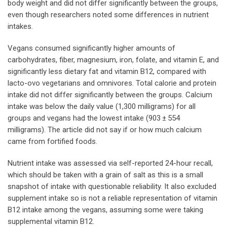
body weight and did not differ significantly between the groups,
even though researchers noted some differences in nutrient
intakes.
Vegans consumed significantly higher amounts of
carbohydrates, fiber, magnesium, iron, folate, and vitamin E, and
significantly less dietary fat and vitamin B12, compared with
lacto-ovo vegetarians and omnivores. Total calorie and protein
intake did not differ significantly between the groups. Calcium
intake was below the daily value (1,300 milligrams) for all
groups and vegans had the lowest intake (903 ± 554
milligrams). The article did not say if or how much calcium
came from fortified foods.
Nutrient intake was assessed via self-reported 24-hour recall,
which should be taken with a grain of salt as this is a small
snapshot of intake with questionable reliability. It also excluded
supplement intake so is not a reliable representation of vitamin
B12 intake among the vegans, assuming some were taking
supplemental vitamin B12.