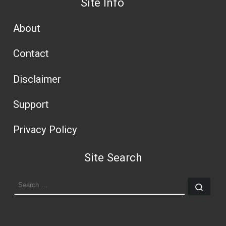
Site Info
About
Contact
Disclaimer
Support
Privacy Policy
Site Search
SEARCH
Sear