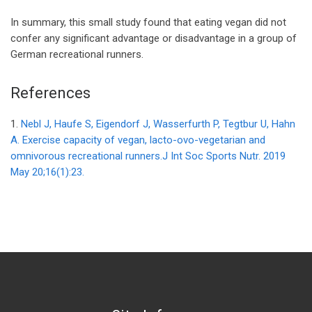
In summary, this small study found that eating vegan did not
confer any significant advantage or disadvantage in a group of
German recreational runners.
References
1.
Nebl J, Haufe S, Eigendorf J, Wasserfurth P, Tegtbur U, Hahn
A. Exercise capacity of vegan, lacto-ovo-vegetarian and
omnivorous recreational runners.J Int Soc Sports Nutr. 2019
May 20;16(1):23.