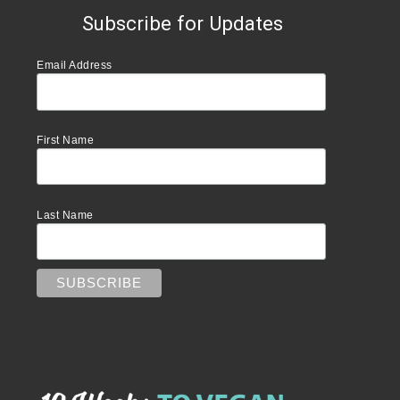
Subscribe for Updates
Email Address
First Name
Last Name