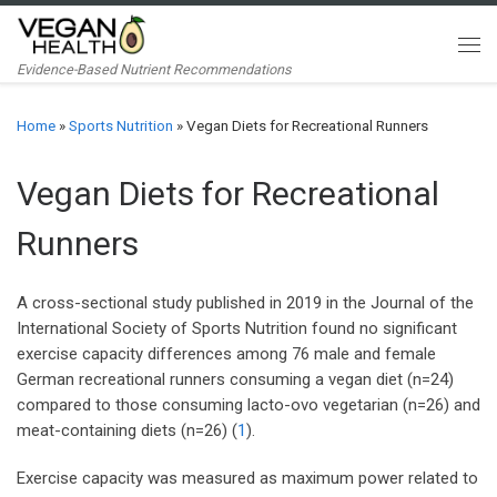
Skip to content
Me
Evidence-Based Nutrient Recommendations
Home
»
Sports Nutrition
»
Vegan Diets for Recreational Runners
Vegan Diets for Recreational
Runners
A cross-sectional study published in 2019 in the Journal of the
International Society of Sports Nutrition found no significant
exercise capacity differences among 76 male and female
German recreational runners consuming a vegan diet (n=24)
compared to those consuming lacto-ovo vegetarian (n=26) and
meat-containing diets (n=26) (
1
).
Exercise capacity was measured as maximum power related to