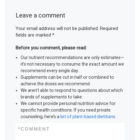
Leave a comment
Your email address will not be published.
Required
fields are marked
*
Before you comment, please read:
Our nutrient recommendations are only estimates—
it’s not necessary to consume the exact amount we
recommend every single day.
Supplements can be cut in half or combined to
achieve the doses we recommend.
We aren’t able to respond to questions about which
brands of supplements to take.
We cannot provide personal nutrition advice for
specific health conditions. If you need private
counseling, here’s a
list of plant-based dietitians
.
*
COMMENT