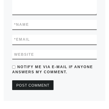
*
NAME
*
EMAIL
WEBSITE
NOTIFY ME VIA E-MAIL IF ANYONE
ANSWERS MY COMMENT.