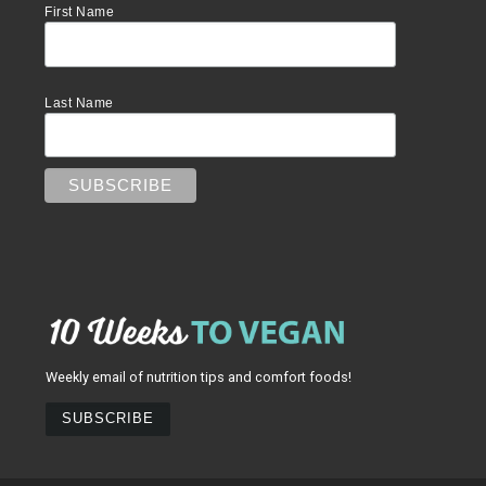
First Name
Last Name
Weekly email of nutrition tips and comfort foods!
SUBSCRIBE