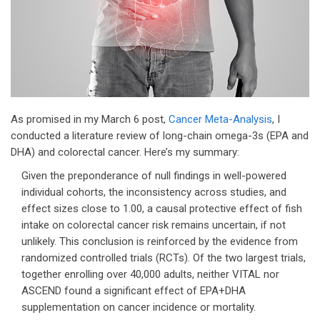
As promised in my March 6 post,
Cancer Meta-Analysis
, I
conducted a literature review of long-chain omega-3s (EPA and
DHA) and colorectal cancer. Here’s my summary:
Given the preponderance of null findings in well-powered
individual cohorts, the inconsistency across studies, and
effect sizes close to 1.00, a causal protective effect of fish
intake on colorectal cancer risk remains uncertain, if not
unlikely. This conclusion is reinforced by the evidence from
randomized controlled trials (RCTs). Of the two largest trials,
together enrolling over 40,000 adults, neither VITAL nor
ASCEND found a significant effect of EPA+DHA
supplementation on cancer incidence or mortality.