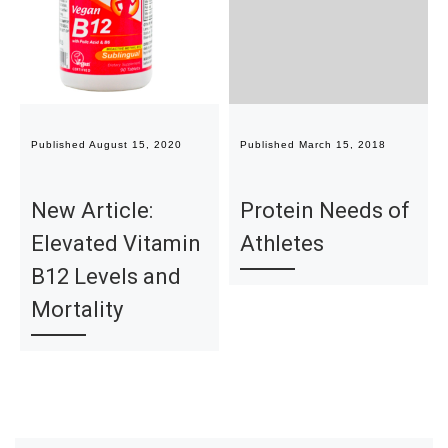
Published
August 15, 2020
Published
March 15, 2018
New Article:
Protein Needs of
Elevated Vitamin
Athletes
B12 Levels and
Mortality