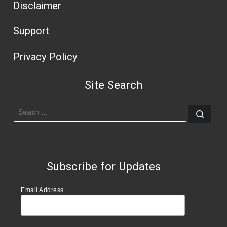
Disclaimer
Support
Privacy Policy
Site Search
SEARCH
Sear
Subscribe for Updates
Email Address