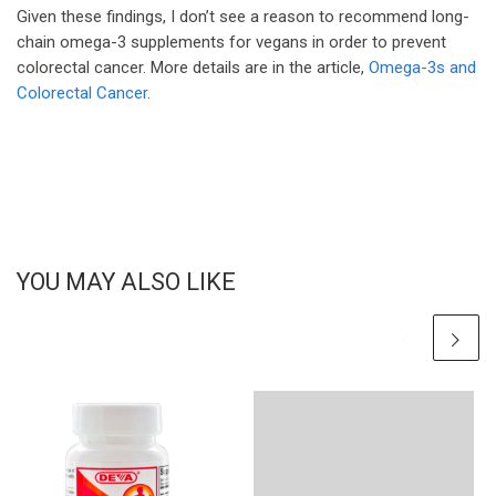
Given these findings, I don’t see a reason to recommend long-
chain omega-3 supplements for vegans in order to prevent
colorectal cancer. More details are in the article,
Omega-3s and
Colorectal Cancer
.
YOU MAY ALSO LIKE