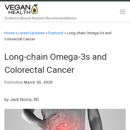
Skip to content
Me
Evidence-Based Nutrient Recommendations
Home
»
Latest Updates
»
Featured
»
Long-chain Omega-3s and
Colorectal Cancer
Long-chain Omega-3s and
Colorectal Cancer
Published
March 30, 2026
by Jack Norris, RD