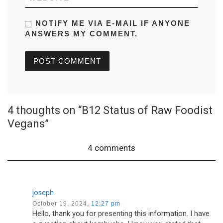
NOTIFY ME VIA E-MAIL IF ANYONE
ANSWERS MY COMMENT.
4 thoughts on “B12 Status of Raw Foodist
Vegans”
4 comments
joseph
October 19, 2024,
12:27 pm
Hello, thank you for presenting this information. I have