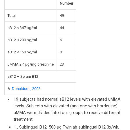
Number
Total
49
sB12 < 347 pg/ml
44
sB12 < 200 pg/ml
6
sB12 < 160 pg/ml
0
uMMA ≥ 4 µg/mg creatinine
23
sB12 – Serum B12
A.
Donaldson, 2002
19 subjects had normal sB12 levels with elevated uMMA
levels. Subjects with elevated (and one with borderline)
uMMA were divided into four groups to receive different
treatment:
1. Sublingual B12: 500 µg Twinlab sublingual B12 3x/wk.