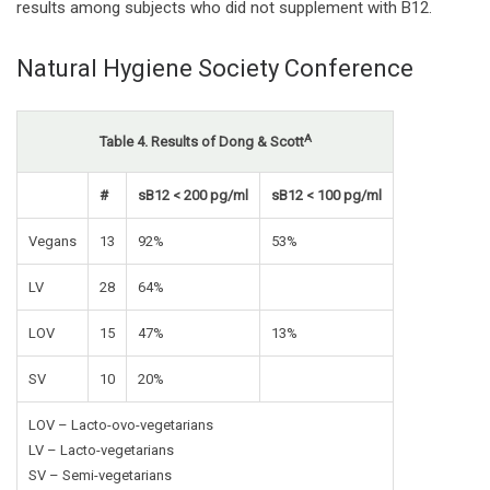
results among subjects who did not supplement with B12.
Natural Hygiene Society Conference
A
Table 4. Results of Dong & Scott
#
sB12 < 200 pg/ml
sB12 < 100 pg/ml
Vegans
13
92%
53%
LV
28
64%
LOV
15
47%
13%
SV
10
20%
LOV – Lacto-ovo-vegetarians
LV – Lacto-vegetarians
SV – Semi-vegetarians