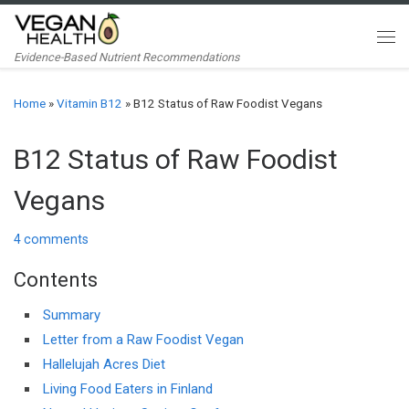
Skip to content
Me
Evidence-Based Nutrient Recommendations
Home
»
Vitamin B12
»
B12 Status of Raw Foodist Vegans
B12 Status of Raw Foodist
Vegans
4 comments
Contents
Summary
Letter from a Raw Foodist Vegan
Hallelujah Acres Diet
Living Food Eaters in Finland