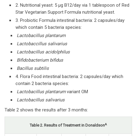
2. Nutritional yeast: 5 µg B12/day via 1 tablespoon of Red
Star Vegetarian Support Formula nutritional yeast.
3. Probiotic Formula intestinal bacteria: 2 capsules/day
which contain 5 bacteria species:
Lactobacillus plantarum
Lactobaccillus salivarius
Lactobacillus acidolphilus
Bifidobacterium bifidus
Bacillus subtilis
4. Flora Food intestinal bacteria: 2 capsules/day which
contain 2 bacteria species:
Lactobacillus plantarum
variant OM
Lactobacillus salivarius
Table 2 shows the results after 3 months:
A
Table 2. Results of Treatment in Donaldson