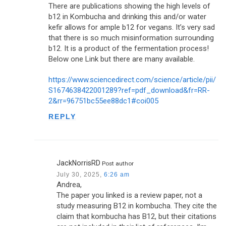
There are publications showing the high levels of
b12 in Kombucha and drinking this and/or water
kefir allows for ample b12 for vegans. It’s very sad
that there is so much misinformation surrounding
b12. It is a product of the fermentation process!
Below one Link but there are many available.
https://www.sciencedirect.com/science/article/pii/
S1674638422001289?ref=pdf_download&fr=RR-
2&rr=96751bc55ee88dc1#coi005
REPLY
JackNorrisRD
Post author
July 30, 2025,
6:26 am
Andrea,
The paper you linked is a review paper, not a
study measuring B12 in kombucha. They cite the
claim that kombucha has B12, but their citations