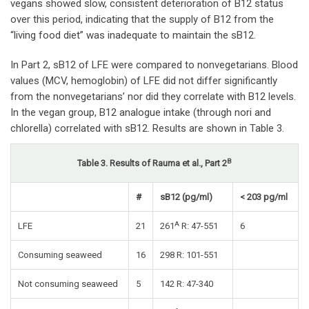
vegans showed slow, consistent deterioration of B12 status
over this period, indicating that the supply of B12 from the
“living food diet” was inadequate to maintain the sB12.
In Part 2, sB12 of LFE were compared to nonvegetarians. Blood
values (MCV, hemoglobin) of LFE did not differ significantly
from the nonvegetarians’ nor did they correlate with B12 levels.
In the vegan group, B12 analogue intake (through nori and
chlorella) correlated with sB12. Results are shown in Table 3.
B
Table 3. Results of Rauma et al., Part 2
#
sB12 (pg/ml)
< 203 pg/ml
A
LFE
21
261
R: 47-551
6
Consuming seaweed
16
298 R: 101-551
Not consuming seaweed
5
142 R: 47-340