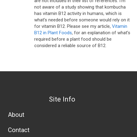
are not included in their list of references. I’m
not aware of a study showing that kombucha
has vitamin B12 activity in humans, which is
what’s needed before someone would rely on it
for vitamin B12. Please see my article,
Vitamin
B12 in Plant Foods
, for an explanation of what’s
required before a plant food should be
considered a reliable source of B12.
Site Info
About
Contact