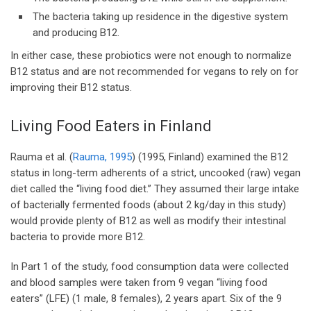
The bacteria taking up residence in the digestive system
and producing B12.
In either case, these probiotics were not enough to normalize
B12 status and are not recommended for vegans to rely on for
improving their B12 status.
Living Food Eaters in Finland
Rauma et al. (
Rauma, 1995
) (1995, Finland) examined the B12
status in long-term adherents of a strict, uncooked (raw) vegan
diet called the “living food diet.” They assumed their large intake
of bacterially fermented foods (about 2 kg/day in this study)
would provide plenty of B12 as well as modify their intestinal
bacteria to provide more B12.
In Part 1 of the study, food consumption data were collected
and blood samples were taken from 9 vegan “living food
eaters” (LFE) (1 male, 8 females), 2 years apart. Six of the 9