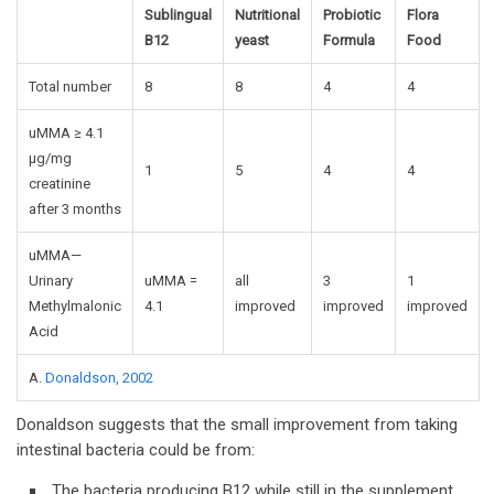
Sublingual
Nutritional
Probiotic
Flora
B12
yeast
Formula
Food
Total number
8
8
4
4
uMMA ≥ 4.1
µg/mg
1
5
4
4
creatinine
after 3 months
uMMA—
Urinary
uMMA =
all
3
1
Methylmalonic
4.1
improved
improved
improved
Acid
A.
Donaldson, 2002
Donaldson suggests that the small improvement from taking
intestinal bacteria could be from:
The bacteria producing B12 while still in the supplement.