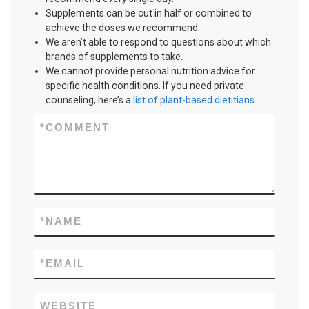
Supplements can be cut in half or combined to
achieve the doses we recommend.
We aren’t able to respond to questions about which
brands of supplements to take.
We cannot provide personal nutrition advice for
specific health conditions. If you need private
counseling, here’s a
list of plant-based dietitians
.
*
COMMENT
*
NAME
*
EMAIL
WEBSITE