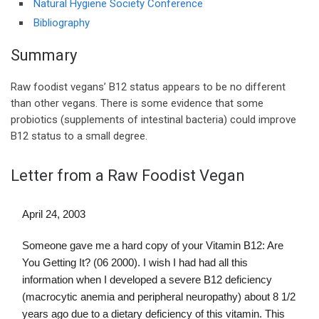
Natural Hygiene Society Conference
Bibliography
Summary
Raw foodist vegans’ B12 status appears to be no different
than other vegans. There is some evidence that some
probiotics (supplements of intestinal bacteria) could improve
B12 status to a small degree.
Letter from a Raw Foodist Vegan
April 24, 2003
Someone gave me a hard copy of your Vitamin B12: Are
You Getting It? (06 2000). I wish I had had all this
information when I developed a severe B12 deficiency
(macrocytic anemia and peripheral neuropathy) about 8 1/2
years ago due to a dietary deficiency of this vitamin. This