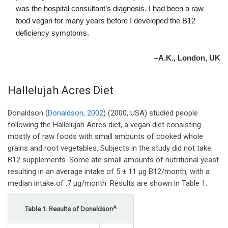
was the hospital consultant’s diagnosis. I had been a raw
food vegan for many years before I developed the B12
deficiency symptoms.
–A.K., London, UK
Hallelujah Acres Diet
Donaldson (
Donaldson, 2002
) (2000, USA) studied people
following the Hallelujah Acres diet, a vegan diet consisting
mostly of raw foods with small amounts of cooked whole
grains and root vegetables. Subjects in the study did not take
B12 supplements. Some ate small amounts of nutritional yeast
resulting in an average intake of 5 ± 11 µg B12/month, with a
median intake of .7 µg/month. Results are shown in Table 1:
A
Table 1. Results of Donaldson