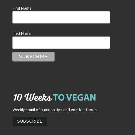
First Name
Last Name
Weekly email of nutrition tips and comfort foods!
SUBSCRIBE