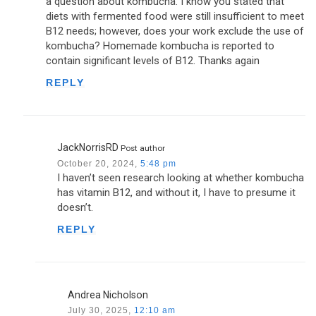
a question about kombucha. I know you stated that
diets with fermented food were still insufficient to meet
B12 needs; however, does your work exclude the use of
kombucha? Homemade kombucha is reported to
contain significant levels of B12. Thanks again
REPLY
JackNorrisRD
Post author
October 20, 2024,
5:48 pm
I haven’t seen research looking at whether kombucha
has vitamin B12, and without it, I have to presume it
doesn’t.
REPLY
Andrea Nicholson
July 30, 2025,
12:10 am