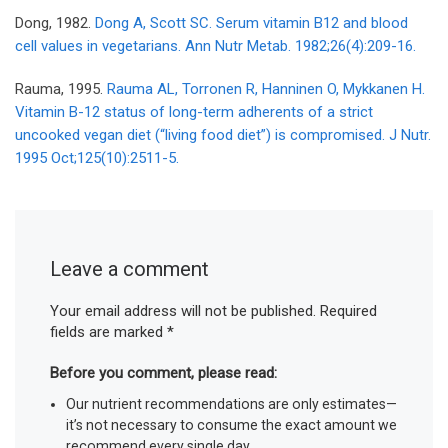
Dong, 1982.
Dong A, Scott SC. Serum vitamin B12 and blood
cell values in vegetarians. Ann Nutr Metab. 1982;26(4):209-16.
Rauma, 1995.
Rauma AL, Torronen R, Hanninen O, Mykkanen H.
Vitamin B-12 status of long-term adherents of a strict
uncooked vegan diet (“living food diet”) is compromised. J Nutr.
1995 Oct;125(10):2511-5.
Leave a comment
Your email address will not be published.
Required
fields are marked
*
Before you comment, please read:
Our nutrient recommendations are only estimates—
it’s not necessary to consume the exact amount we
recommend every single day.