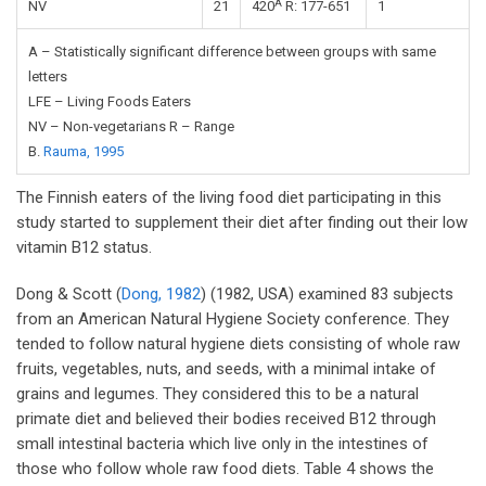
A
NV
21
420
R: 177-651
1
A – Statistically significant difference between groups with same
letters
LFE – Living Foods Eaters
NV – Non-vegetarians R – Range
B.
Rauma, 1995
The Finnish eaters of the living food diet participating in this
study started to supplement their diet after finding out their low
vitamin B12 status.
Dong & Scott (
Dong, 1982
) (1982, USA) examined 83 subjects
from an American Natural Hygiene Society conference. They
tended to follow natural hygiene diets consisting of whole raw
fruits, vegetables, nuts, and seeds, with a minimal intake of
grains and legumes. They considered this to be a natural
primate diet and believed their bodies received B12 through
small intestinal bacteria which live only in the intestines of
those who follow whole raw food diets. Table 4 shows the