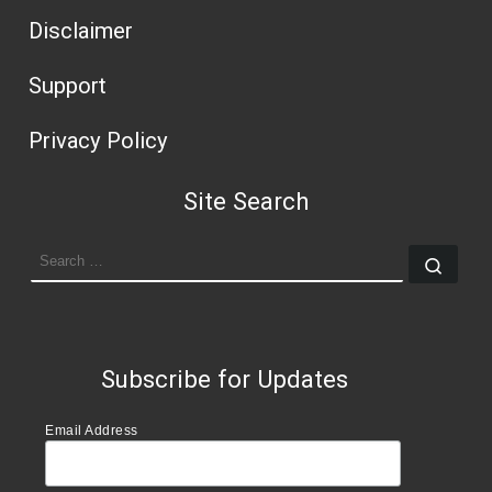
Disclaimer
Support
Privacy Policy
Site Search
SEARCH
Sear
Subscribe for Updates
Email Address