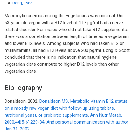
A.
Dong, 1982
Macrocytic anemia among the vegetarians was minimal. One
63-year-old vegan with a B12 level of 117 pg/ml had a nerve-
related disorder. For males who did not take B12 supplements,
there was a correlation between length of time as a vegetarian
and lower B12 levels. Among subjects who had taken B12 or
multivitamins, all had B12 levels above 200 pg/ml. Dong & Scott
concluded that there is no indication that natural hygiene
vegetarian diets contribute to higher B12 levels than other
vegetarian diets.
Bibliography
Donaldson, 2002.
Donaldson MS. Metabolic vitamin B12 status
on a mostly raw vegan diet with follow-up using tablets,
nutritional yeast, or probiotic supplements. Ann Nutr Metab.
2000;44(5-6):229-34. And personal communication with author
Jan 31, 2002.