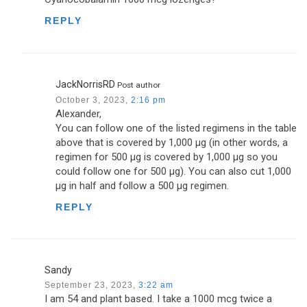
REPLY
JackNorrisRD
Post author
October 3, 2023,
2:16 pm
Alexander,
You can follow one of the listed regimens in the table
above that is covered by 1,000 µg (in other words, a
regimen for 500 µg is covered by 1,000 µg so you
could follow one for 500 µg). You can also cut 1,000
µg in half and follow a 500 µg regimen.
REPLY
Sandy
September 23, 2023,
3:22 am
I am 54 and plant based. I take a 1000 mcg twice a