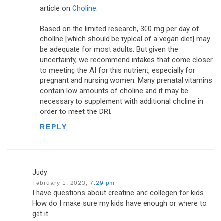
article on
Choline
:
Based on the limited research, 300 mg per day of
choline [which should be typical of a vegan diet] may
be adequate for most adults. But given the
uncertainty, we recommend intakes that come closer
to meeting the AI for this nutrient, especially for
pregnant and nursing women. Many prenatal vitamins
contain low amounts of choline and it may be
necessary to supplement with additional choline in
order to meet the DRI.
REPLY
Judy
February 1, 2023,
7:29 pm
I have questions about creatine and collegen for kids.
How do I make sure my kids have enough or where to
get it.