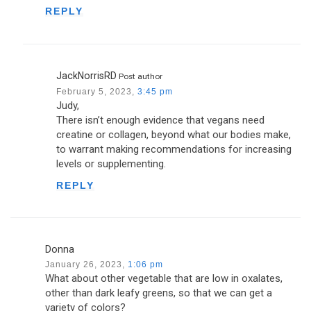
REPLY
JackNorrisRD
Post author
February 5, 2023,
3:45 pm
Judy,
There isn’t enough evidence that vegans need
creatine or collagen, beyond what our bodies make,
to warrant making recommendations for increasing
levels or supplementing.
REPLY
Donna
January 26, 2023,
1:06 pm
What about other vegetable that are low in oxalates,
other than dark leafy greens, so that we can get a
variety of colors?