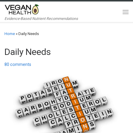
Skip to content
Me
Evidence-Based Nutrient Recommendations
Home
»
Daily Needs
Daily Needs
80 comments