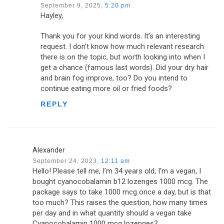
September 9, 2025,
5:20 pm
Hayley,
Thank you for your kind words. It’s an interesting
request. I don’t know how much relevant research
there is on the topic, but worth looking into when I
get a chance (famous last words). Did your dry hair
and brain fog improve, too? Do you intend to
continue eating more oil or fried foods?
REPLY
Alexander
September 24, 2023,
12:11 am
Hello! Please tell me, I’m 34 years old, I’m a vegan, I
bought cyanocobalamin b12 lozenges 1000 mcg. The
package says to take 1000 mcg once a day, but is that
too much? This raises the question, how many times
per day and in what quantity should a vegan take
Cyanocobalamin 1000 mcg lozenges?