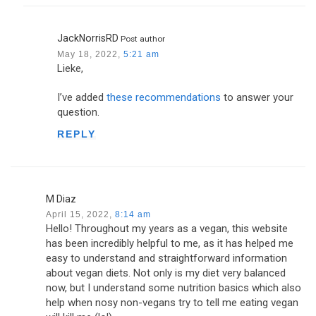
JackNorrisRD
Post author
May 18, 2022,
5:21 am
Lieke,
I’ve added
these recommendations
to answer your
question.
REPLY
M Diaz
April 15, 2022,
8:14 am
Hello! Throughout my years as a vegan, this website
has been incredibly helpful to me, as it has helped me
easy to understand and straightforward information
about vegan diets. Not only is my diet very balanced
now, but I understand some nutrition basics which also
help when nosy non-vegans try to tell me eating vegan