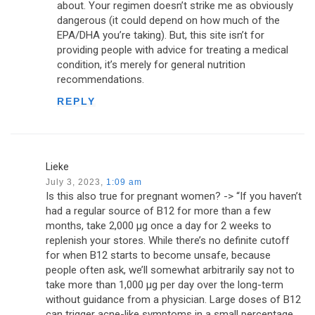
about. Your regimen doesn’t strike me as obviously
dangerous (it could depend on how much of the
EPA/DHA you’re taking). But, this site isn’t for
providing people with advice for treating a medical
condition, it’s merely for general nutrition
recommendations.
REPLY
Lieke
July 3, 2023,
1:09 am
Is this also true for pregnant women? -> “If you haven’t
had a regular source of B12 for more than a few
months, take 2,000 µg once a day for 2 weeks to
replenish your stores. While there’s no definite cutoff
for when B12 starts to become unsafe, because
people often ask, we’ll somewhat arbitrarily say not to
take more than 1,000 µg per day over the long-term
without guidance from a physician. Large doses of B12
can trigger acne-like symptoms in a small percentage