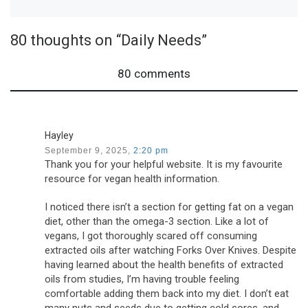
80 thoughts on “Daily Needs”
80 comments
Hayley
September 9, 2025,
2:20 pm
Thank you for your helpful website. It is my favourite
resource for vegan health information.
I noticed there isn’t a section for getting fat on a vegan
diet, other than the omega-3 section. Like a lot of
vegans, I got thoroughly scared off consuming
extracted oils after watching Forks Over Knives. Despite
having learned about the health benefits of extracted
oils from studies, I’m having trouble feeling
comfortable adding them back into my diet. I don’t eat
many nuts and seeds due to getting cold sores, and