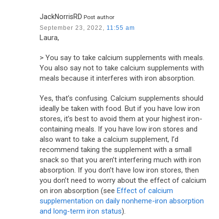
JackNorrisRD
Post author
September 23, 2022,
11:55 am
Laura,
> You say to take calcium supplements with meals.
You also say not to take calcium supplements with
meals because it interferes with iron absorption.
Yes, that’s confusing. Calcium supplements should
ideally be taken with food. But if you have low iron
stores, it’s best to avoid them at your highest iron-
containing meals. If you have low iron stores and
also want to take a calcium supplement, I’d
recommend taking the supplement with a small
snack so that you aren’t interfering much with iron
absorption. If you don’t have low iron stores, then
you don’t need to worry about the effect of calcium
on iron absorption (see
Effect of calcium
supplementation on daily nonheme-iron absorption
and long-term iron status
).