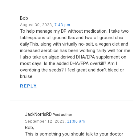
Bob
August 30, 2023,
7:43 pm
To help manage my BP without medication, I take two
tablespoons of ground flax and two of ground chia
daily.This, along with virtually no-salt, a vegan diet and
increased aerobics has been working fairly well for me.
I also take an algae derived DHA/EPA supplement on
most days. Is the added DHA/EPA overkill? Am I
overdoing the seeds? I feel great and don’t bleed or
bruise.
REPLY
JackNorrisRD
Post author
September 12, 2023,
11:06 am
Bob,
This is something you should talk to your doctor