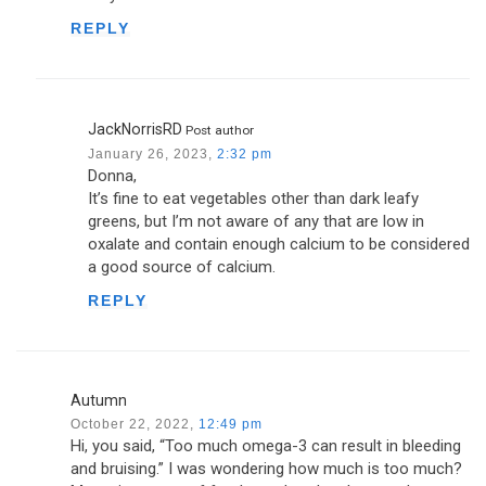
REPLY
JackNorrisRD
Post author
January 26, 2023,
2:32 pm
Donna,
It’s fine to eat vegetables other than dark leafy
greens, but I’m not aware of any that are low in
oxalate and contain enough calcium to be considered
a good source of calcium.
REPLY
Autumn
October 22, 2022,
12:49 pm
Hi, you said, “Too much omega-3 can result in bleeding
and bruising.” I was wondering how much is too much?