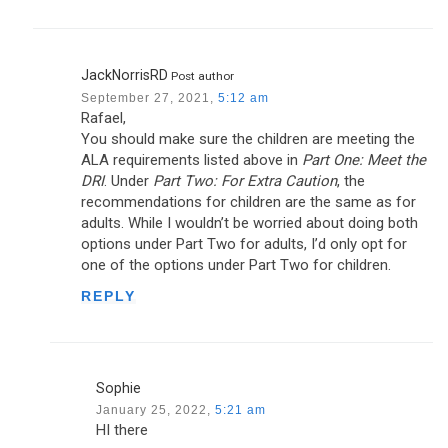
JackNorrisRD
Post author
September 27, 2021,
5:12 am
Rafael,
You should make sure the children are meeting the
ALA requirements listed above in
Part One: Meet the
DRI
. Under
Part Two: For Extra Caution
, the
recommendations for children are the same as for
adults. While I wouldn’t be worried about doing both
options under Part Two for adults, I’d only opt for
one of the options under Part Two for children.
REPLY
Sophie
January 25, 2022,
5:21 am
HI there