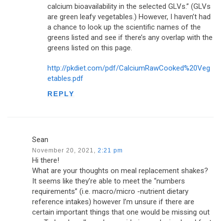
calcium bioavailability in the selected GLVs.” (GLVs
are green leafy vegetables.) However, I haven’t had
a chance to look up the scientific names of the
greens listed and see if there’s any overlap with the
greens listed on this page.
http://pkdiet.com/pdf/CalciumRawCooked%20Veg
etables.pdf
REPLY
Sean
November 20, 2021,
2:21 pm
Hi there!
What are your thoughts on meal replacement shakes?
It seems like they’re able to meet the “numbers
requirements” (i.e. macro/micro -nutrient dietary
reference intakes) however I’m unsure if there are
certain important things that one would be missing out