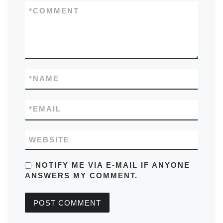
*
COMMENT
*
NAME
*
EMAIL
WEBSITE
NOTIFY ME VIA E-MAIL IF ANYONE
ANSWERS MY COMMENT.