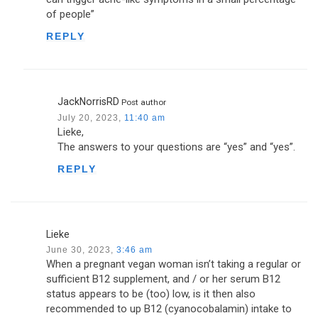
of people”
REPLY
JackNorrisRD
Post author
July 20, 2023,
11:40 am
Lieke,
The answers to your questions are “yes” and “yes”.
REPLY
Lieke
June 30, 2023,
3:46 am
When a pregnant vegan woman isn’t taking a regular or
sufficient B12 supplement, and / or her serum B12
status appears to be (too) low, is it then also
recommended to up B12 (cyanocobalamin) intake to