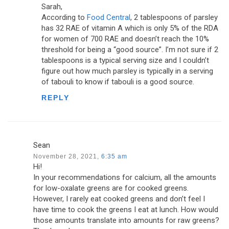
Sarah,
According to
Food Central
, 2 tablespoons of parsley
has 32 RAE of vitamin A which is only 5% of the RDA
for women of 700 RAE and doesn’t reach the 10%
threshold for being a “good source”. I’m not sure if 2
tablespoons is a typical serving size and I couldn’t
figure out how much parsley is typically in a serving
of tabouli to know if tabouli is a good source.
REPLY
Sean
November 28, 2021,
6:35 am
Hi!
In your recommendations for calcium, all the amounts
for low-oxalate greens are for cooked greens.
However, I rarely eat cooked greens and don’t feel I
have time to cook the greens I eat at lunch. How would
those amounts translate into amounts for raw greens?