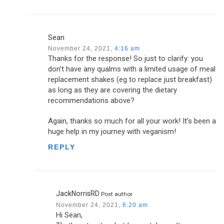
Sean
November 24, 2021,
4:16 am
Thanks for the response! So just to clarify: you
don’t have any qualms with a limited usage of meal
replacement shakes (eg to replace just breakfast)
as long as they are covering the dietary
recommendations above?
Again, thanks so much for all your work! It’s been a
huge help in my journey with veganism!
REPLY
JackNorrisRD
Post author
November 24, 2021,
6:20 am
Hi Sean,