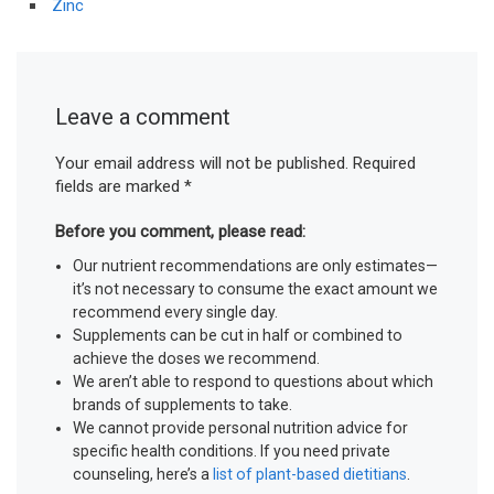
Zinc
Leave a comment
Your email address will not be published.
Required
fields are marked
*
Before you comment, please read:
Our nutrient recommendations are only estimates—
it’s not necessary to consume the exact amount we
recommend every single day.
Supplements can be cut in half or combined to
achieve the doses we recommend.
We aren’t able to respond to questions about which
brands of supplements to take.
We cannot provide personal nutrition advice for
specific health conditions. If you need private
counseling, here’s a
list of plant-based dietitians
.