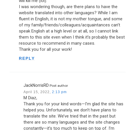
will kill me (lol).
I was wondering though, are there plans to have the
website translated into other languages? While I am
fluent in English, it is not my mother tongue, and some
of my family/friends/colleagues/acquaintances can’t
speak English at a high level or at all, so I cannot link
them to this site even when I think it’s probably the best
resource to recommend in many cases.
Thank you for all your work!
REPLY
JackNorrisRD
Post author
April 15, 2022,
2:13 pm
M Diaz,
Thank you for your kind words—I’m glad the site has
helped you. Unfortunately, we don’t have plans to
translate the site. We’ve tried that in the past but
there are so many languages and the site changes
constantly—it’s too much to keep on top of. I’m