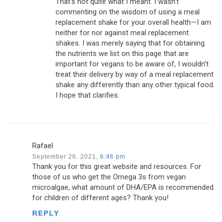
That’s not quite what I meant. I wasn’t
commenting on the wisdom of using a meal
replacement shake for your overall health—I am
neither for nor against meal replacement
shakes. I was merely saying that for obtaining
the nutrients we list on this page that are
important for vegans to be aware of, I wouldn’t
treat their delivery by way of a meal replacement
shake any differently than any other typical food.
I hope that clarifies.
Rafael
September 26, 2021,
6:46 pm
Thank you for this great website and resources. For
those of us who get the Omega 3s from vegan
microalgae, what amount of DHA/EPA is recommended
for children of different ages? Thank you!
REPLY