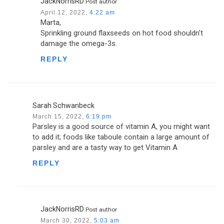
JackNorrisRD
Post author
April 12, 2022,
4:22 am
Marta,
Sprinkling ground flaxseeds on hot food shouldn’t
damage the omega-3s.
REPLY
Sarah Schwanbeck
March 15, 2022,
6:19 pm
Parsley is a good source of vitamin A, you might want
to add it; foods like taboule contain a large amount of
parsley and are a tasty way to get Vitamin A
REPLY
JackNorrisRD
Post author
March 30, 2022,
5:03 am