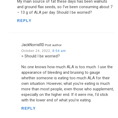
My main source of fat these days has been walnuts
and ground flax seeds, so I’ve been consuming about 7
– 13 g of ALA per day. Should I be worried?
REPLY
JackNorrisRD
Post author
October 24, 2022,
8:54 am
> Should I be worried?
No one knows how much ALA is too much. I use the
appearance of bleeding and bruising to gauge
whether someone is eating too much ALA for their
own situation. However, what you’re eating is much
more than most people, even those who supplement,
especially on the higher end. If it were me, I’d stick
with the lower end of what you’re eating.
REPLY