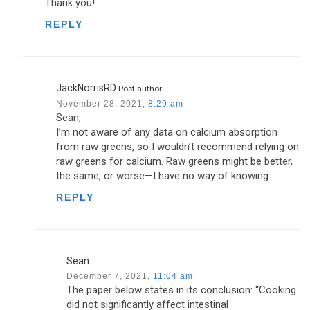
Thank you!
REPLY
JackNorrisRD
Post author
November 28, 2021,
8:29 am
Sean,
I’m not aware of any data on calcium absorption
from raw greens, so I wouldn’t recommend relying on
raw greens for calcium. Raw greens might be better,
the same, or worse—I have no way of knowing.
REPLY
Sean
December 7, 2021,
11:04 am
The paper below states in its conclusion: “Cooking
did not significantly affect intestinal