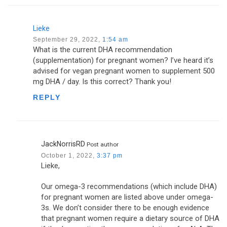
Lieke
September 29, 2022,
1:54 am
What is the current DHA recommendation
(supplementation) for pregnant women? I’ve heard it’s
advised for vegan pregnant women to supplement 500
mg DHA / day. Is this correct? Thank you!
REPLY
JackNorrisRD
Post author
October 1, 2022,
3:37 pm
Lieke,
Our omega-3 recommendations (which include DHA)
for pregnant women are listed above under omega-
3s. We don’t consider there to be enough evidence
that pregnant women require a dietary source of DHA