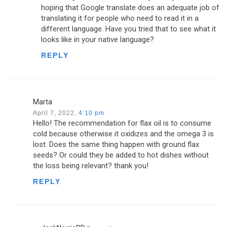
hoping that Google translate does an adequate job of
translating it for people who need to read it in a
different language. Have you tried that to see what it
looks like in your native language?
REPLY
Marta
April 7, 2022,
4:10 pm
Hello! The recommendation for flax oil is to consume
cold because otherwise it oxidizes and the omega 3 is
lost. Does the same thing happen with ground flax
seeds? Or could they be added to hot dishes without
the loss being relevant? thank you!
REPLY