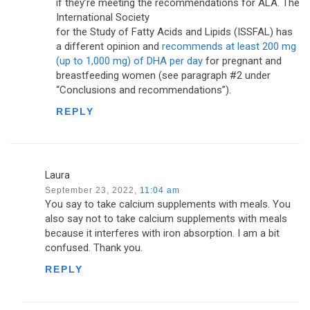
if they’re meeting the recommendations for ALA. The
International Society
for the Study of Fatty Acids and Lipids (ISSFAL) has
a different opinion and
recommends at least 200 mg
(up to 1,000 mg) of DHA per day
for pregnant and
breastfeeding women (see paragraph #2 under
“Conclusions and recommendations”).
REPLY
Laura
September 23, 2022,
11:04 am
You say to take calcium supplements with meals. You
also say not to take calcium supplements with meals
because it interferes with iron absorption. I am a bit
confused. Thank you.
REPLY