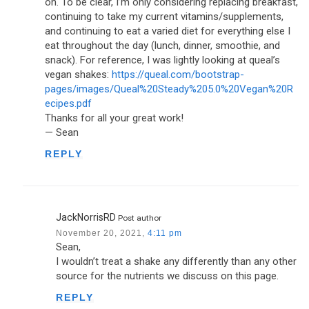
on. To be clear, I’m only considering replacing breakfast,
continuing to take my current vitamins/supplements,
and continuing to eat a varied diet for everything else I
eat throughout the day (lunch, dinner, smoothie, and
snack). For reference, I was lightly looking at queal’s
vegan shakes:
https://queal.com/bootstrap-
pages/images/Queal%20Steady%205.0%20Vegan%20R
ecipes.pdf
Thanks for all your great work!
— Sean
REPLY
JackNorrisRD
Post author
November 20, 2021,
4:11 pm
Sean,
I wouldn’t treat a shake any differently than any other
source for the nutrients we discuss on this page.
REPLY