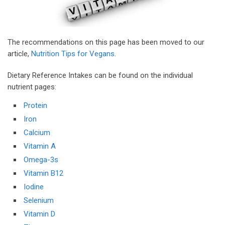
The recommendations on this page has been moved to our
article,
Nutrition Tips for Vegans
.
Dietary Reference Intakes can be found on the individual
nutrient pages:
Protein
Iron
Calcium
Vitamin A
Omega-3s
Vitamin B12
Iodine
Selenium
Vitamin D