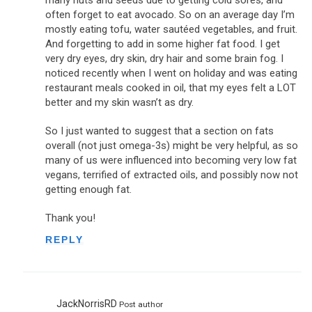
often forget to eat avocado. So on an average day I’m
mostly eating tofu, water sautéed vegetables, and fruit.
And forgetting to add in some higher fat food. I get
very dry eyes, dry skin, dry hair and some brain fog. I
noticed recently when I went on holiday and was eating
restaurant meals cooked in oil, that my eyes felt a LOT
better and my skin wasn’t as dry.
So I just wanted to suggest that a section on fats
overall (not just omega-3s) might be very helpful, as so
many of us were influenced into becoming very low fat
vegans, terrified of extracted oils, and possibly now not
getting enough fat.
Thank you!
REPLY
JackNorrisRD
Post author