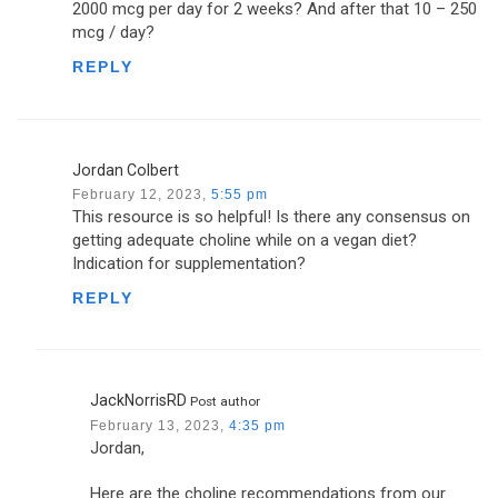
2000 mcg per day for 2 weeks? And after that 10 – 250
mcg / day?
REPLY
Jordan Colbert
February 12, 2023,
5:55 pm
This resource is so helpful! Is there any consensus on
getting adequate choline while on a vegan diet?
Indication for supplementation?
REPLY
JackNorrisRD
Post author
February 13, 2023,
4:35 pm
Jordan,
Here are the choline recommendations from our