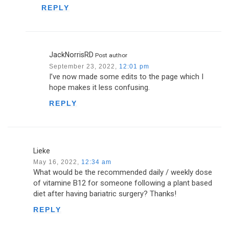
REPLY
JackNorrisRD
Post author
September 23, 2022,
12:01 pm
I’ve now made some edits to the page which I
hope makes it less confusing.
REPLY
Lieke
May 16, 2022,
12:34 am
What would be the recommended daily / weekly dose
of vitamine B12 for someone following a plant based
diet after having bariatric surgery? Thanks!
REPLY