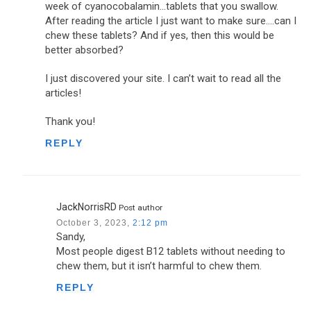
week of cyanocobalamin…tablets that you swallow.
After reading the article I just want to make sure….can I
chew these tablets? And if yes, then this would be
better absorbed?
I just discovered your site. I can’t wait to read all the
articles!
Thank you!
REPLY
JackNorrisRD
Post author
October 3, 2023,
2:12 pm
Sandy,
Most people digest B12 tablets without needing to
chew them, but it isn’t harmful to chew them.
REPLY