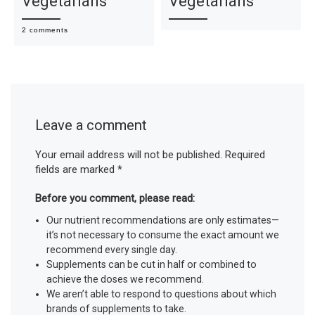
Vegetarians
Vegetarians
2 comments
Leave a comment
Your email address will not be published.
Required
fields are marked
*
Before you comment, please read:
Our nutrient recommendations are only estimates—
it’s not necessary to consume the exact amount we
recommend every single day.
Supplements can be cut in half or combined to
achieve the doses we recommend.
We aren’t able to respond to questions about which
brands of supplements to take.