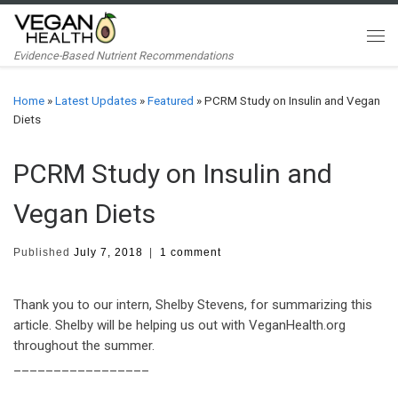
Skip to content
Me
Evidence-Based Nutrient Recommendations
Home
»
Latest Updates
»
Featured
»
PCRM Study on Insulin and Vegan
Diets
PCRM Study on Insulin and
Vegan Diets
Published
July 7, 2018
|
1 comment
Thank you to our intern, Shelby Stevens, for summarizing this
article. Shelby will be helping us out with VeganHealth.org
throughout the summer.
_________________