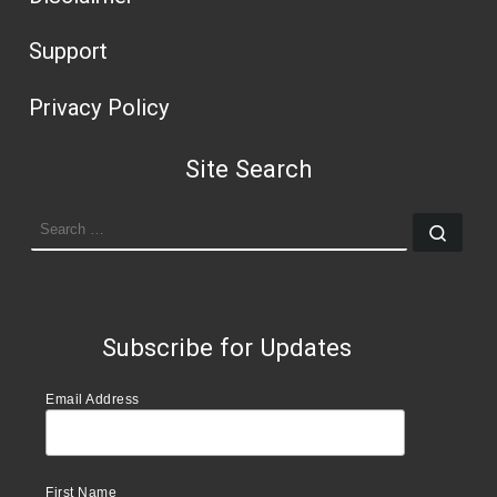
Support
Privacy Policy
Site Search
SEARCH
Sear
Subscribe for Updates
Email Address
First Name