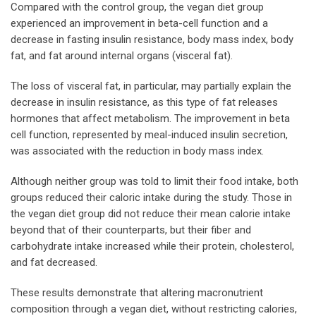
Compared with the control group, the vegan diet group
experienced an improvement in beta-cell function and a
decrease in fasting insulin resistance, body mass index, body
fat, and fat around internal organs (visceral fat).
The loss of visceral fat, in particular, may partially explain the
decrease in insulin resistance, as this type of fat releases
hormones that affect metabolism. The improvement in beta
cell function, represented by meal-induced insulin secretion,
was associated with the reduction in body mass index.
Although neither group was told to limit their food intake, both
groups reduced their caloric intake during the study. Those in
the vegan diet group did not reduce their mean calorie intake
beyond that of their counterparts, but their fiber and
carbohydrate intake increased while their protein, cholesterol,
and fat decreased.
These results demonstrate that altering macronutrient
composition through a vegan diet, without restricting calories,