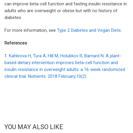
can improve beta-cell function and fasting insulin resistance in
adults who are overweight or obese but with no history of
diabetes.
For more information, see
Type 2 Diabetes and Vegan Diets
.
References
1.
Kahleova H, Tura A, Hill M, Holubkov R, Barnard N. A plant-
based dietary intervention improves beta-cell function and
insulin resistance in overweight adults: a 16-week randomized
clinical trial. Nutrients. 2018 February;10(2).
YOU MAY ALSO LIKE