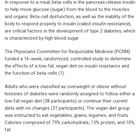
In response to a meal, beta-cells in the pancreas release insulin
to help move glucose (sugar) from the blood to the muscles
and organs. Beta-cell dysfunction, as well as the inability of the
body to respond properly to insulin (called
insulin resistance
),
are critical factors in the development of type 2 diabetes, which
is characterized by high blood sugar.
The Physicians Committee for Responsible Medicine (PCRM)
funded a 16-week, randomized, controlled study to determine
the effects of a low-fat, vegan diet on insulin resistance and
the function of beta-cells (1).
Adults who were classified as overweight or obese without
histories of diabetes were randomly assigned to follow either a
low-fat vegan diet (38 participants) or continue their current
diets with no changes (37 participants). The vegan diet group
was instructed to eat vegetables, grains, legumes, and fruits.
Calories comprised of 75% carbohydrate, 15% protein, and 10%
fat.