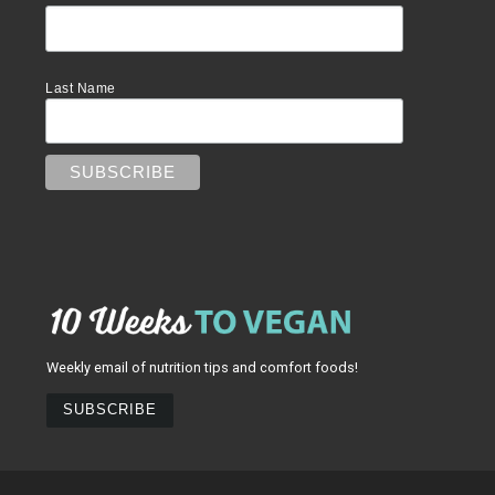
Last Name
Weekly email of nutrition tips and comfort foods!
SUBSCRIBE