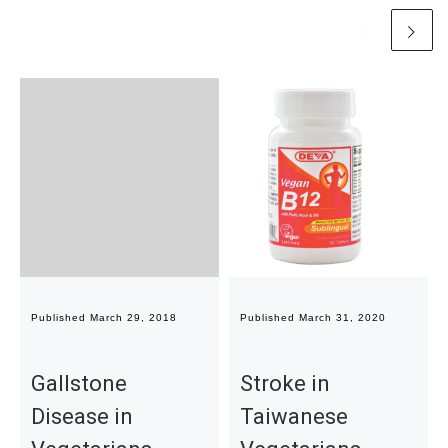
Published
March 29, 2018
Published
March 31, 2020
Gallstone
Stroke in
Disease in
Taiwanese