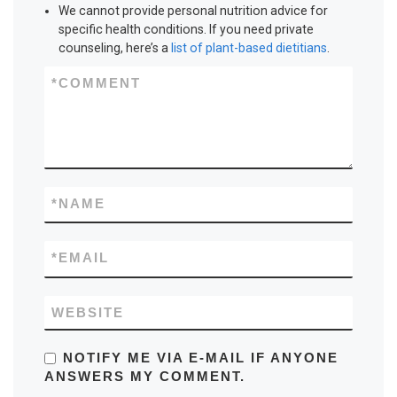
We cannot provide personal nutrition advice for
specific health conditions. If you need private
counseling, here’s a
list of plant-based dietitians
.
*
COMMENT
*
NAME
*
EMAIL
WEBSITE
NOTIFY ME VIA E-MAIL IF ANYONE
ANSWERS MY COMMENT.