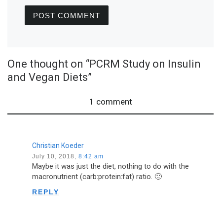
One thought on “PCRM Study on Insulin
and Vegan Diets”
1 comment
Christian Koeder
July 10, 2018,
8:42 am
Maybe it was just the diet, nothing to do with the
macronutrient (carb:protein:fat) ratio. 🙂
REPLY